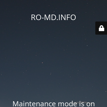
RO-MD.INFO
Maintenance mode is on