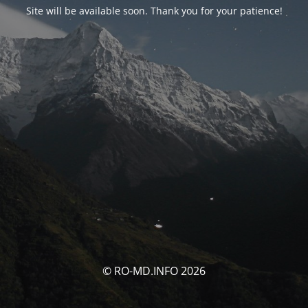
Site will be available soon. Thank you for your patience!
© RO-MD.INFO 2026