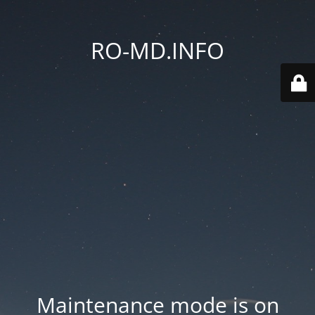
RO-MD.INFO
Maintenance mode is on