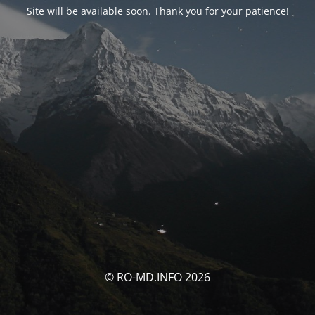
Site will be available soon. Thank you for your patience!
© RO-MD.INFO 2026