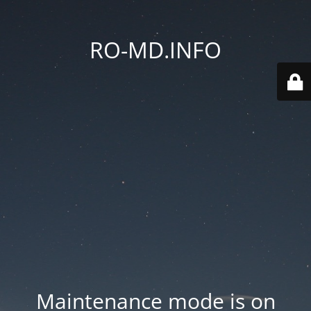
RO-MD.INFO
Maintenance mode is on