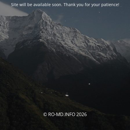
Site will be available soon. Thank you for your patience!
© RO-MD.INFO 2026