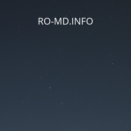
RO-MD.INFO