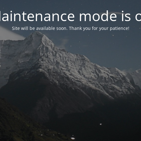
aintenance mode is 
Site will be available soon. Thank you for your patience!