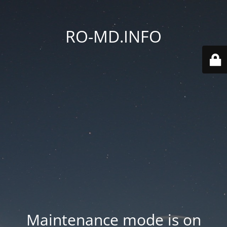
RO-MD.INFO
Maintenance mode is on