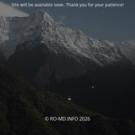
Site will be available soon. Thank you for your patience!
© RO-MD.INFO 2026