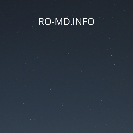
RO-MD.INFO