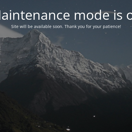
aintenance mode is 
Site will be available soon. Thank you for your patience!