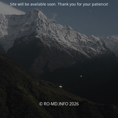
Site will be available soon. Thank you for your patience!
© RO-MD.INFO 2026