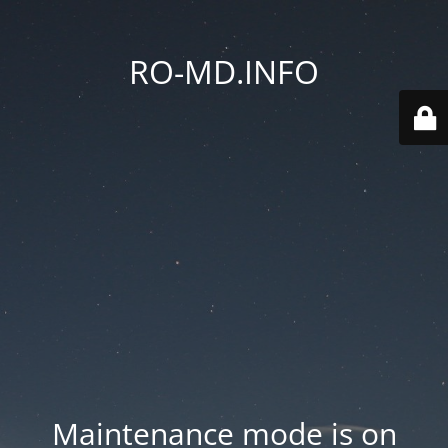
RO-MD.INFO
Maintenance mode is on