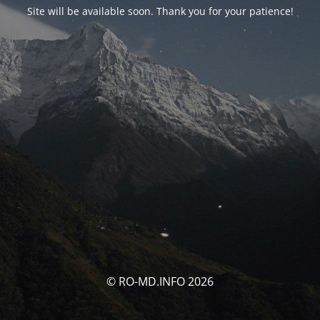
Site will be available soon. Thank you for your patience!
© RO-MD.INFO 2026