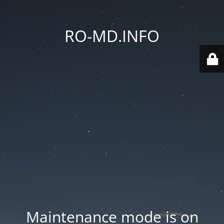
RO-MD.INFO
Maintenance mode is on