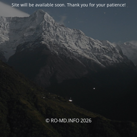
Site will be available soon. Thank you for your patience!
© RO-MD.INFO 2026