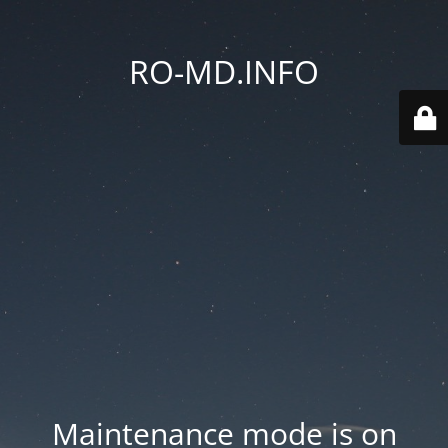
RO-MD.INFO
Maintenance mode is on