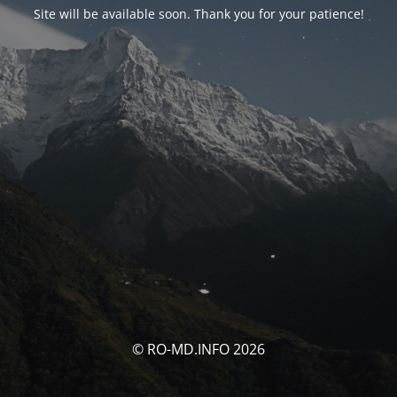
Site will be available soon. Thank you for your patience!
© RO-MD.INFO 2026