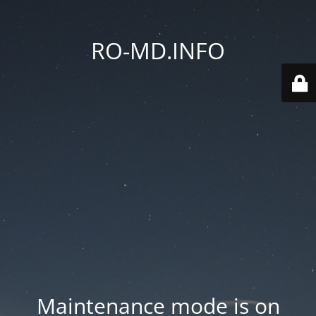
RO-MD.INFO
Maintenance mode is on