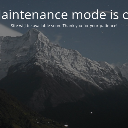
aintenance mode is 
Site will be available soon. Thank you for your patience!