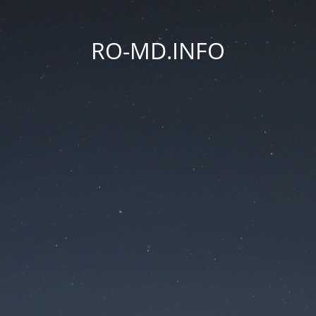
RO-MD.INFO