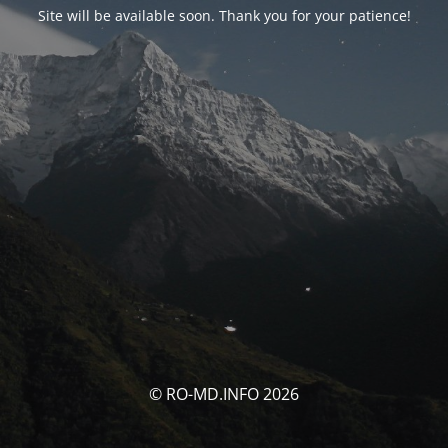
Site will be available soon. Thank you for your patience!
© RO-MD.INFO 2026