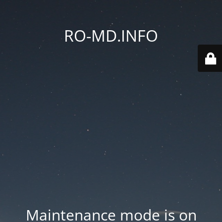
RO-MD.INFO
Maintenance mode is on