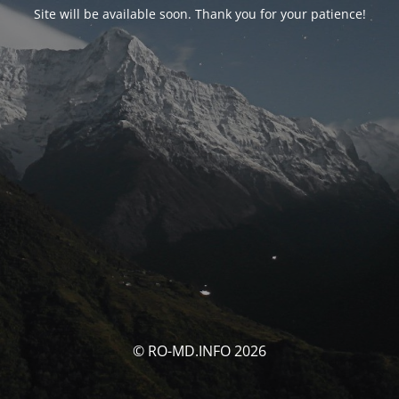
Site will be available soon. Thank you for your patience!
© RO-MD.INFO 2026