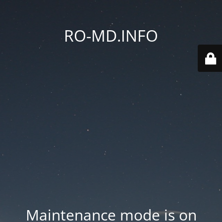
RO-MD.INFO
Maintenance mode is on