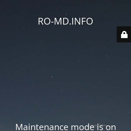
RO-MD.INFO
Maintenance mode is on