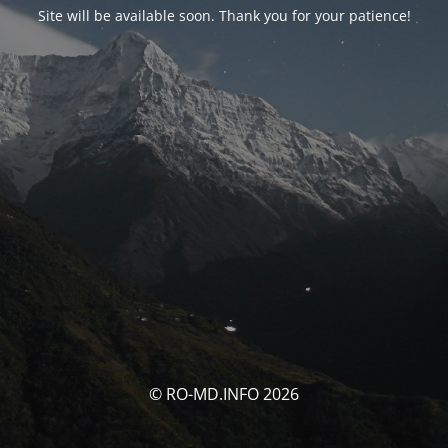
Site will be available soon. Thank you for your patience!
© RO-MD.INFO 2026