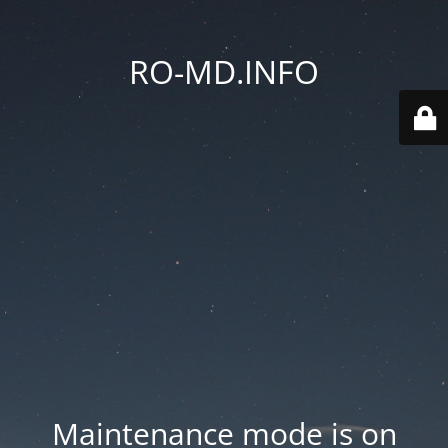
RO-MD.INFO
Maintenance mode is on