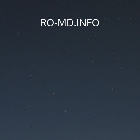
RO-MD.INFO