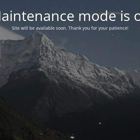
aintenance mode is 
Site will be available soon. Thank you for your patience!