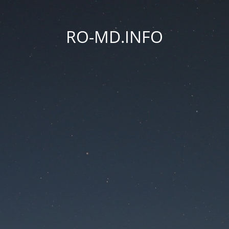
RO-MD.INFO