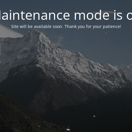
aintenance mode is 
Site will be available soon. Thank you for your patience!