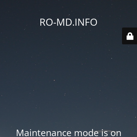
RO-MD.INFO
Maintenance mode is on