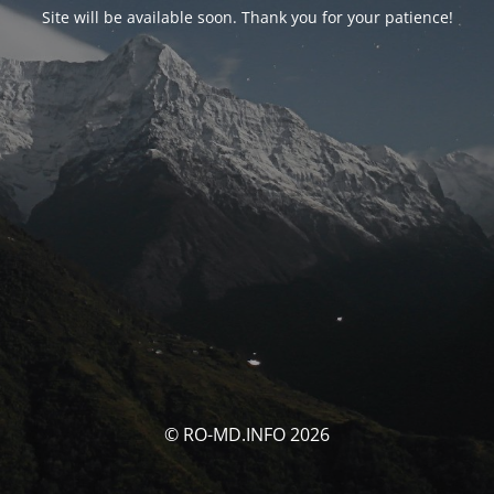
Site will be available soon. Thank you for your patience!
© RO-MD.INFO 2026