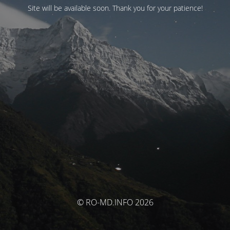
Site will be available soon. Thank you for your patience!
© RO-MD.INFO 2026