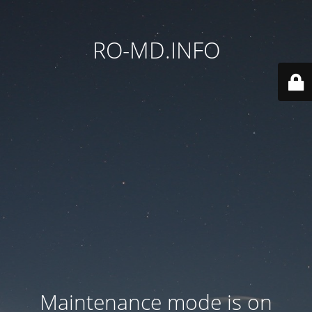
RO-MD.INFO
Maintenance mode is on