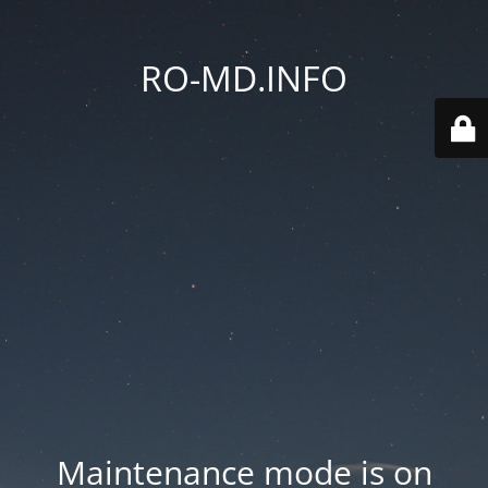
RO-MD.INFO
Maintenance mode is on