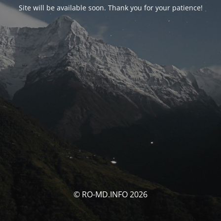
Site will be available soon. Thank you for your patience!
© RO-MD.INFO 2026