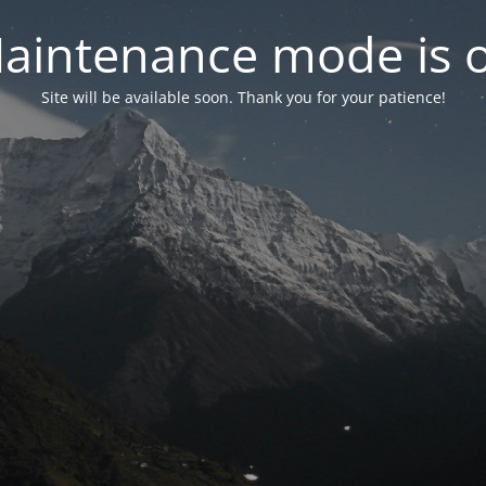
aintenance mode is 
Site will be available soon. Thank you for your patience!