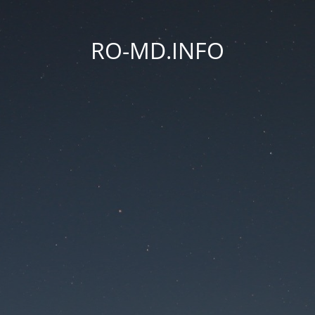
RO-MD.INFO