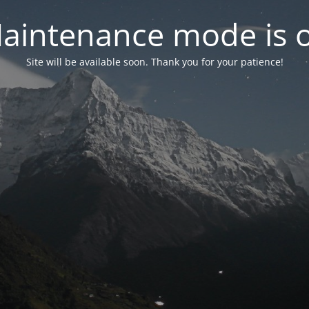
aintenance mode is 
Site will be available soon. Thank you for your patience!