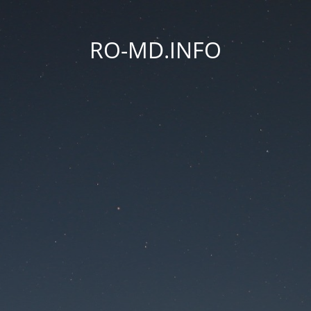
RO-MD.INFO