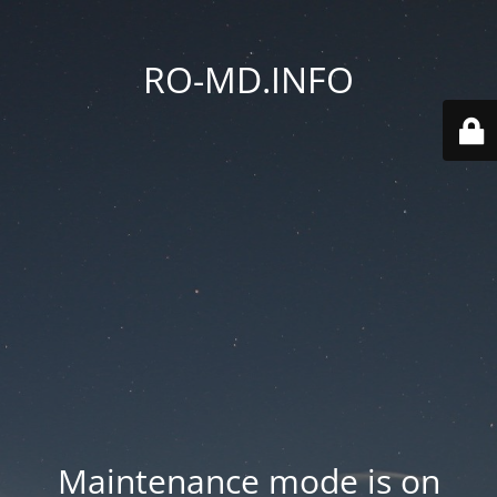
RO-MD.INFO
Maintenance mode is on