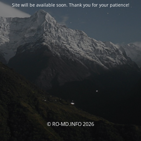
Site will be available soon. Thank you for your patience!
© RO-MD.INFO 2026