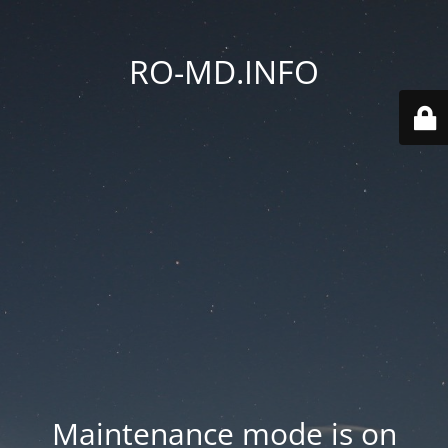
RO-MD.INFO
Maintenance mode is on