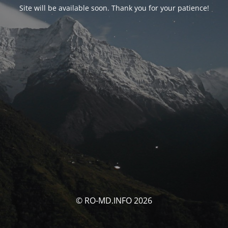
Site will be available soon. Thank you for your patience!
© RO-MD.INFO 2026