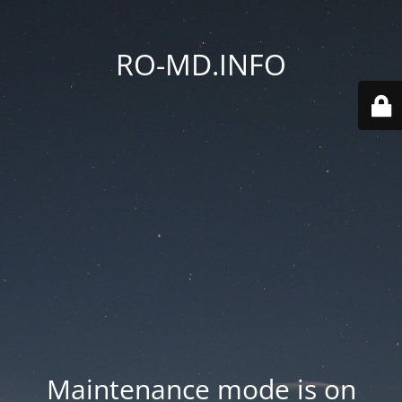
RO-MD.INFO
Maintenance mode is on