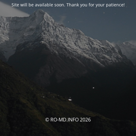
Site will be available soon. Thank you for your patience!
© RO-MD.INFO 2026