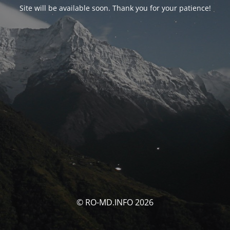
Site will be available soon. Thank you for your patience!
© RO-MD.INFO 2026