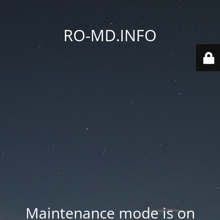
RO-MD.INFO
Maintenance mode is on