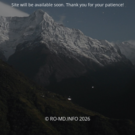
Site will be available soon. Thank you for your patience!
© RO-MD.INFO 2026