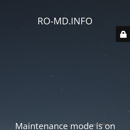
RO-MD.INFO
Maintenance mode is on