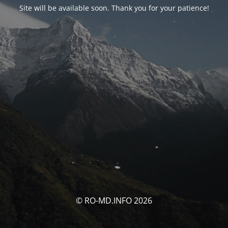
Site will be available soon. Thank you for your patience!
© RO-MD.INFO 2026