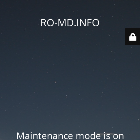
RO-MD.INFO
Maintenance mode is on