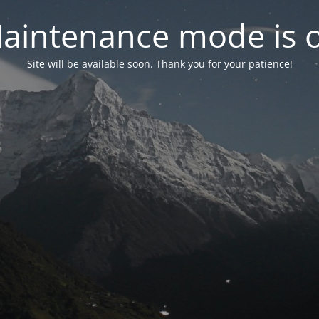
aintenance mode is 
Site will be available soon. Thank you for your patience!