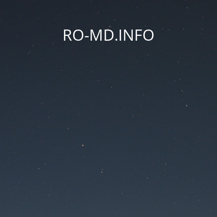
RO-MD.INFO