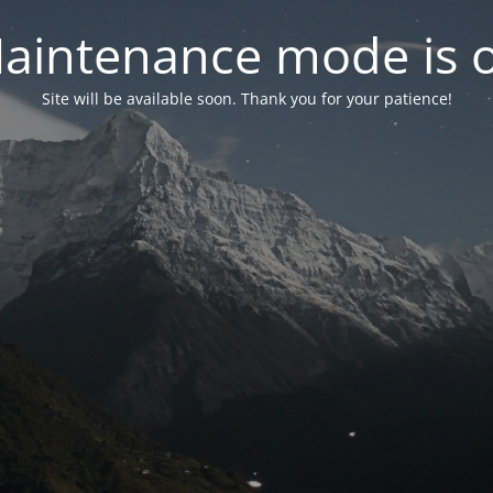
aintenance mode is 
Site will be available soon. Thank you for your patience!