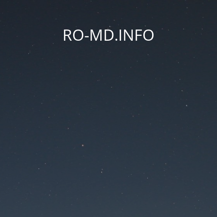
RO-MD.INFO