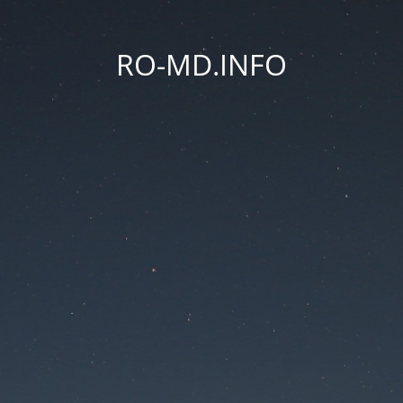
RO-MD.INFO