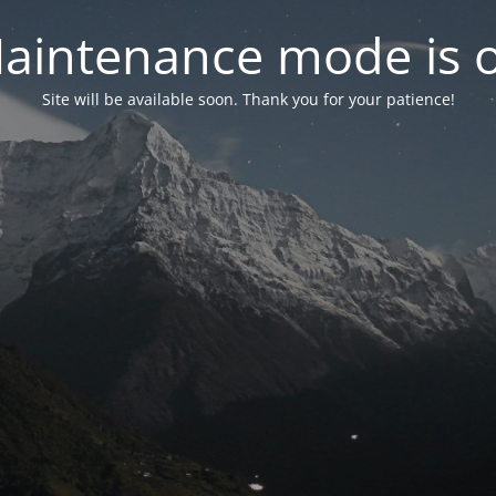
aintenance mode is 
Site will be available soon. Thank you for your patience!