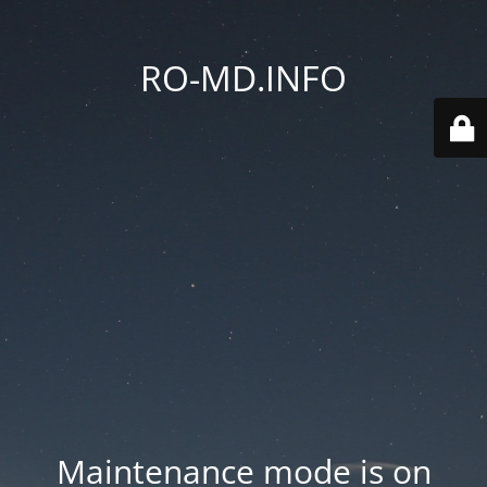
RO-MD.INFO
Maintenance mode is on