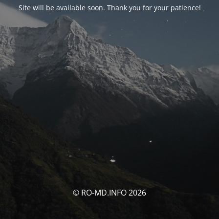
Site will be available soon. Thank you for your patience!
© RO-MD.INFO 2026