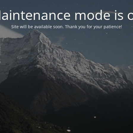
aintenance mode is 
Site will be available soon. Thank you for your patience!