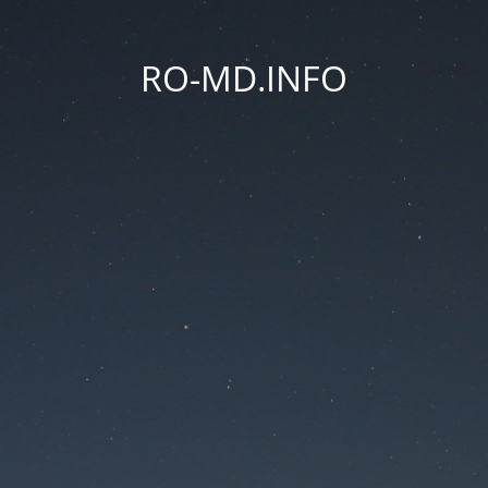
RO-MD.INFO