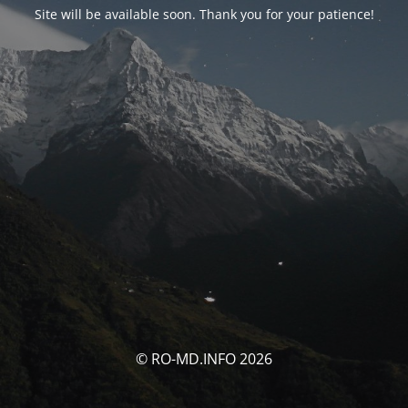
Site will be available soon. Thank you for your patience!
© RO-MD.INFO 2026