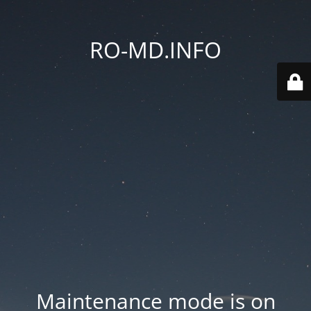
RO-MD.INFO
Maintenance mode is on