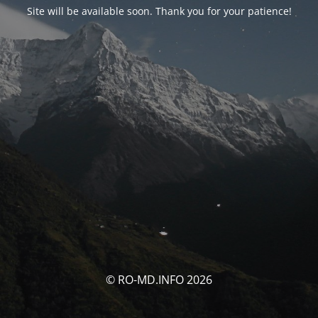
Site will be available soon. Thank you for your patience!
© RO-MD.INFO 2026