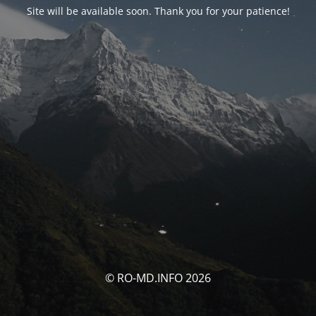
Site will be available soon. Thank you for your patience!
© RO-MD.INFO 2026