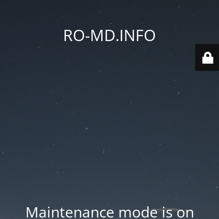
RO-MD.INFO
Maintenance mode is on