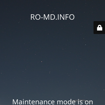
RO-MD.INFO
Maintenance mode is on