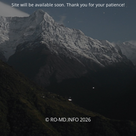
Site will be available soon. Thank you for your patience!
© RO-MD.INFO 2026