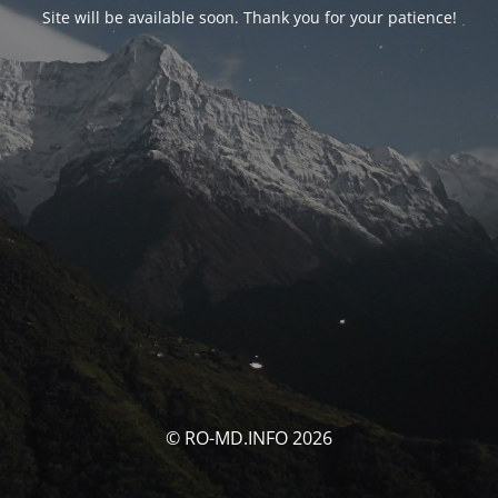
Site will be available soon. Thank you for your patience!
© RO-MD.INFO 2026