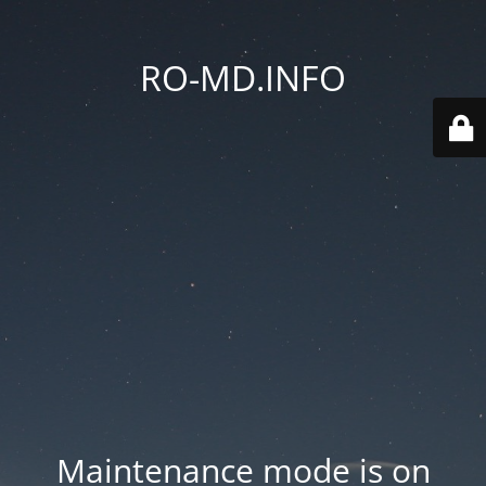
RO-MD.INFO
Maintenance mode is on