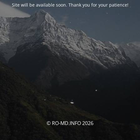
Site will be available soon. Thank you for your patience!
© RO-MD.INFO 2026