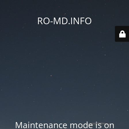
RO-MD.INFO
Maintenance mode is on