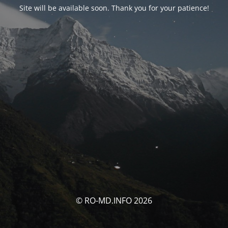
Site will be available soon. Thank you for your patience!
© RO-MD.INFO 2026