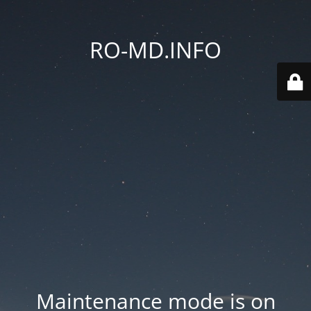
RO-MD.INFO
Maintenance mode is on