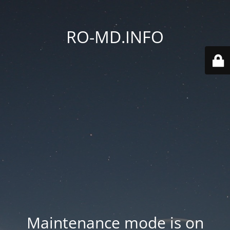
RO-MD.INFO
Maintenance mode is on