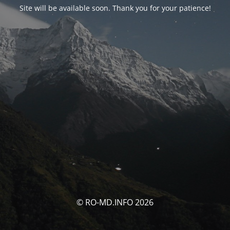
Site will be available soon. Thank you for your patience!
© RO-MD.INFO 2026