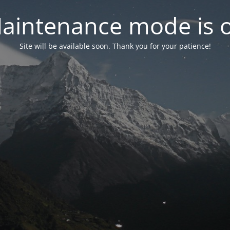
aintenance mode is 
Site will be available soon. Thank you for your patience!