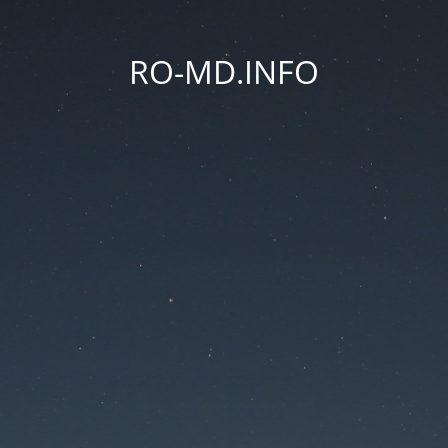
RO-MD.INFO