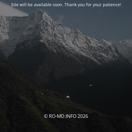
Site will be available soon. Thank you for your patience!
© RO-MD.INFO 2026