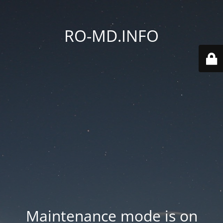
RO-MD.INFO
Maintenance mode is on