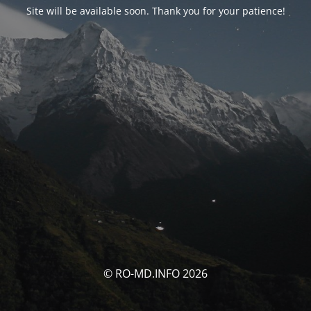
Site will be available soon. Thank you for your patience!
© RO-MD.INFO 2026