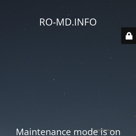
RO-MD.INFO
Maintenance mode is on