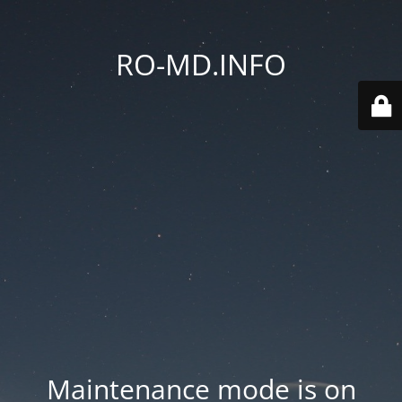
RO-MD.INFO
Maintenance mode is on