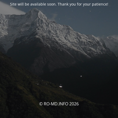
Site will be available soon. Thank you for your patience!
© RO-MD.INFO 2026