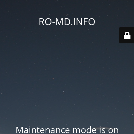
RO-MD.INFO
Maintenance mode is on