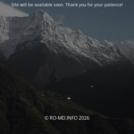
Site will be available soon. Thank you for your patience!
© RO-MD.INFO 2026