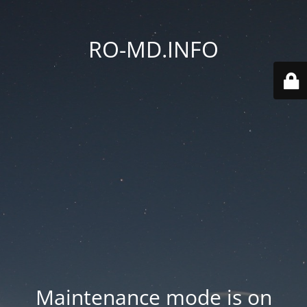
RO-MD.INFO
Maintenance mode is on