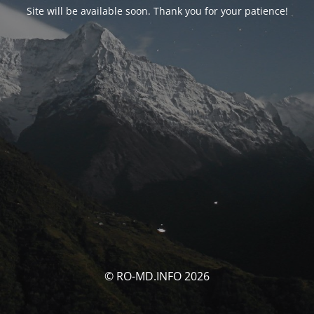
Site will be available soon. Thank you for your patience!
© RO-MD.INFO 2026