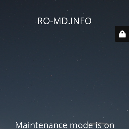
RO-MD.INFO
Maintenance mode is on