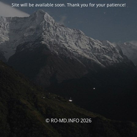
Site will be available soon. Thank you for your patience!
© RO-MD.INFO 2026