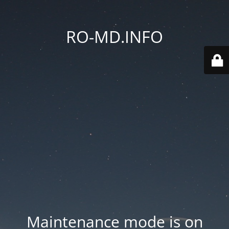
RO-MD.INFO
Maintenance mode is on