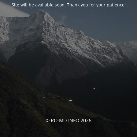
Site will be available soon. Thank you for your patience!
© RO-MD.INFO 2026