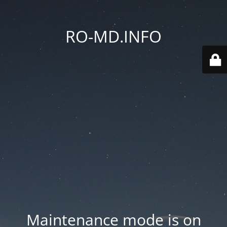
RO-MD.INFO
Maintenance mode is on