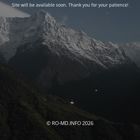
Site will be available soon. Thank you for your patience!
© RO-MD.INFO 2026